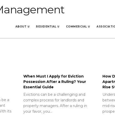
ABOUT
RESIDENTIAL
COMMERCIAL
ASSOCIATI
When Must I Apply for Eviction
How Do
Possession After a Ruling? Your
Apart
Essential Guide
Rise S
Evictions can be a challenging and
Unders
 be a
complex process for landlords and
betwee
rant
property managers. After a ruling in
mid-ris
ith its
your favor, you…
prospec