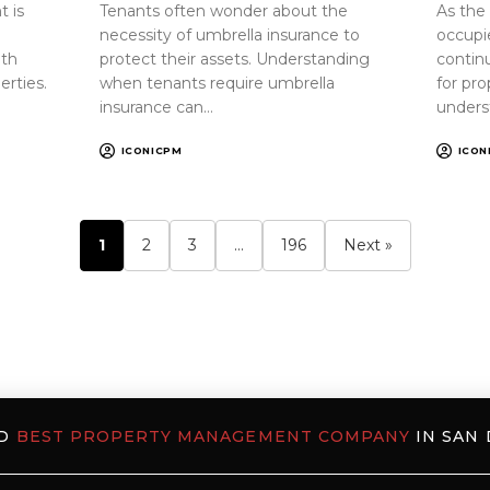
 is
Tenants often wonder about the
As the
necessity of umbrella insurance to
occupi
oth
protect their assets. Understanding
continu
erties.
when tenants require umbrella
for pr
insurance can…
unders
ICONICPM
ICON
1
2
3
…
196
Next »
ED
BEST PROPERTY MANAGEMENT COMPANY
IN SAN 