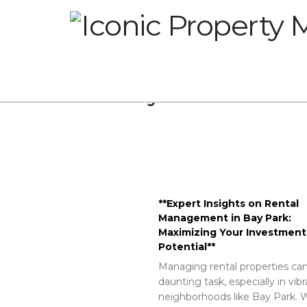
Glossary
**Expert Insights on Rental
Management in Bay Park:
Maximizing Your Investment
Potential**
Managing rental properties can
daunting task, especially in vib
neighborhoods like Bay Park. W