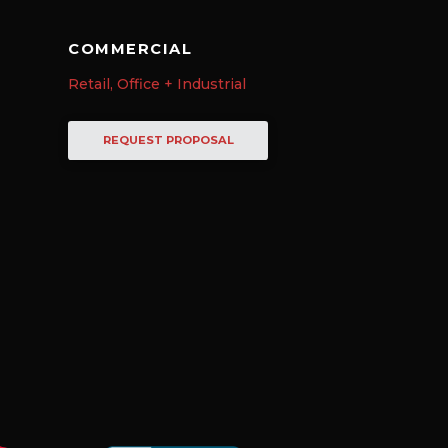
COMMERCIAL
Retail, Office + Industrial
REQUEST PROPOSAL