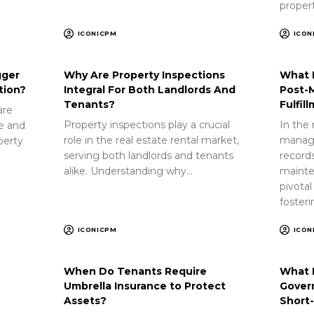
proper
ICONICPM
ICON
gger
Why Are Property Inspections
What 
tion?
Integral For Both Landlords And
Post-
Tenants?
Fulfil
are
Property inspections play a crucial
In the 
ue and
role in the real estate rental market,
manag
perty
serving both landlords and tenants
record
alike. Understanding why…
mainte
pivotal
foster
ICONICPM
ICON
When Do Tenants Require
What 
Umbrella Insurance to Protect
Gover
Assets?
Short