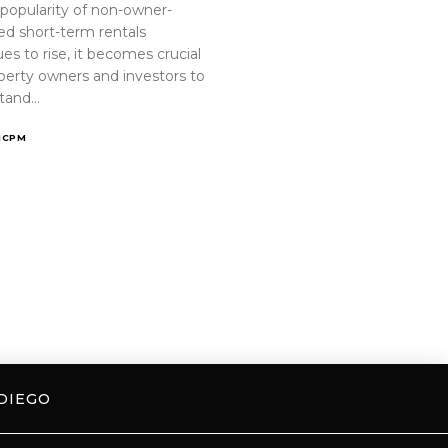
 popularity of non-owner-
ed short-term rentals
es to rise, it becomes crucial
operty owners and investors to
tand…
ICPM
DIEGO