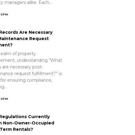
ty managers alike. Each…
ICPM
Records Are Necessary
Maintenance Request
lment?
realm of property
ement, understanding “What
s are necessary post-
nance request fulfillment?” is
 for ensuring compliance,
ing…
ICPM
Regulations Currently
n Non-Owner-Occupied
-Term Rentals?