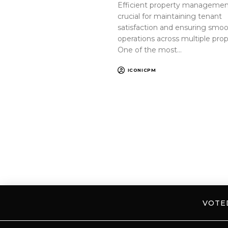
Efficient property management
crucial for maintaining tenant
satisfaction and ensuring smo
operations across multiple prop
One of the most…
ICONICPM
VOT