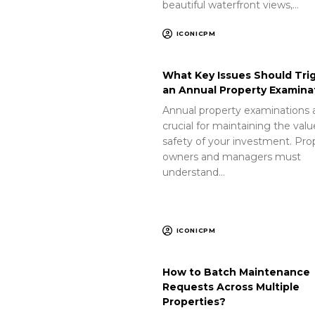
beautiful waterfront views,…
ICONICPM
What Key Issues Should Tri
an Annual Property Examina
Annual property examinations 
crucial for maintaining the val
safety of your investment. Pro
owners and managers must
understand…
ICONICPM
How to Batch Maintenance
Requests Across Multiple
Properties?