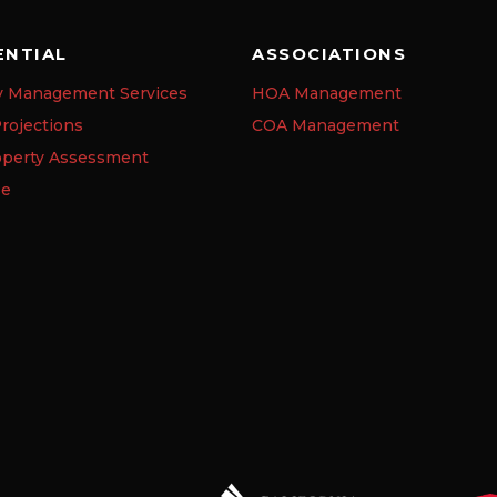
ENTIAL
ASSOCIATIONS
y Management Services
HOA Management
rojections
COA Management
operty Assessment
se