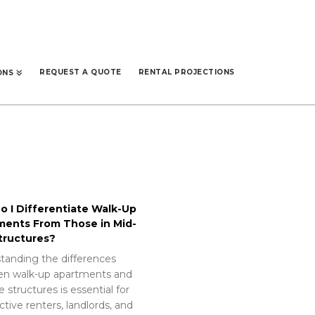
REQUEST A QUOTE
RENTAL PROJECTIONS
ONS
 I Differentiate Walk-Up
ments From Those in Mid-
tructures?
tanding the differences
n walk-up apartments and
e structures is essential for
tive renters, landlords, and