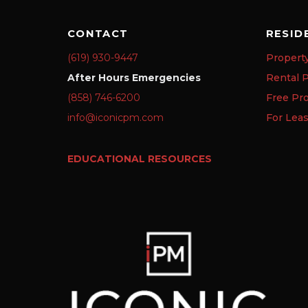
CONTACT
RESID
(619) 930-9447
Propert
After Hours Emergencies
Rental P
(858) 746-6200
Free Pr
info@iconicpm.com
For Lea
EDUCATIONAL RESOURCES