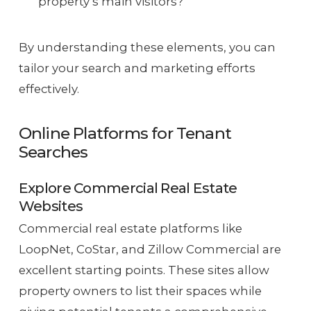
property’s main visitors?
By understanding these elements, you can
tailor your search and marketing efforts
effectively.
Online Platforms for Tenant
Searches
Explore Commercial Real Estate
Websites
Commercial real estate platforms like
LoopNet, CoStar, and Zillow Commercial are
excellent starting points. These sites allow
property owners to list their spaces while