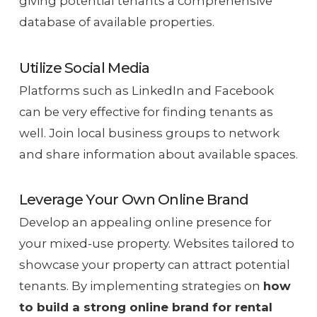
giving potential tenants a comprehensive
database of available properties.
Utilize Social Media
Platforms such as LinkedIn and Facebook
can be very effective for finding tenants as
well. Join local business groups to network
and share information about available spaces.
Leverage Your Own Online Brand
Develop an appealing online presence for
your mixed-use property. Websites tailored to
showcase your property can attract potential
tenants. By implementing strategies on
how
to build a strong online brand for rental