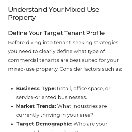
Understand Your Mixed-Use
Property
Define Your Target Tenant Profile
Before diving into tenant-seeking strategies,
you need to clearly define what type of
commercial tenants are best suited for your
mixed-use property. Consider factors such as:
Business Type:
Retail, office space, or
service-oriented businesses.
Market Trends:
What industries are
currently thriving in your area?
Target Demographic:
Who are your