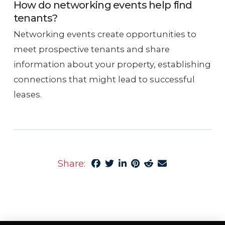
How do networking events help find
tenants?
Networking events create opportunities to
meet prospective tenants and share
information about your property, establishing
connections that might lead to successful
leases.
Share: