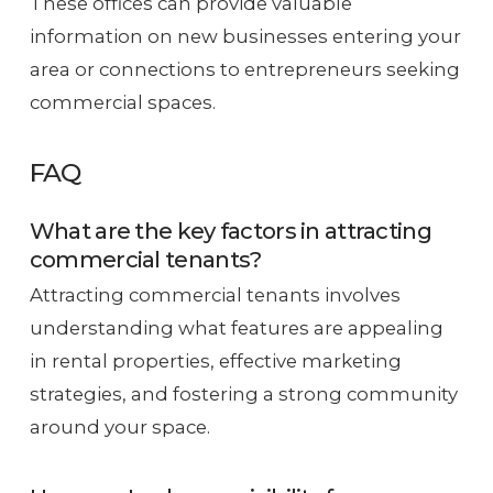
These offices can provide valuable
information on new businesses entering your
area or connections to entrepreneurs seeking
commercial spaces.
FAQ
What are the key factors in attracting
commercial tenants?
Attracting commercial tenants involves
understanding what features are appealing
in rental properties, effective marketing
strategies, and fostering a strong community
around your space.