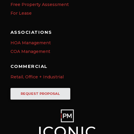
Free Property Assessment
For Lease
ASSOCIATIONS
HOA Management
COA Management
COMMERCIAL
Retail, Office + Industrial
REQUEST PROPOSAL