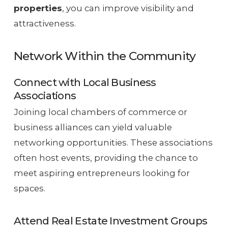
properties
, you can improve visibility and
attractiveness.
Network Within the Community
Connect with Local Business
Associations
Joining local chambers of commerce or
business alliances can yield valuable
networking opportunities. These associations
often host events, providing the chance to
meet aspiring entrepreneurs looking for
spaces.
Attend Real Estate Investment Groups