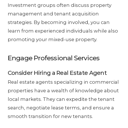
Investment groups often discuss property
management and tenant acquisition
strategies. By becoming involved, you can
learn from experienced individuals while also
promoting your mixed-use property.
Engage Professional Services
Consider Hiring a Real Estate Agent
Real estate agents specializing in commercial
properties have a wealth of knowledge about
local markets. They can expedite the tenant
search, negotiate lease terms, and ensure a
smooth transition for new tenants.