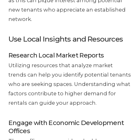
as this can pique interest among potential
new tenants who appreciate an established
network.
Use Local Insights and Resources
Research Local Market Reports
Utilizing resources that analyze market
trends can help you identify potential tenants
who are seeking spaces. Understanding what
factors contribute to higher demand for
rentals can guide your approach.
Engage with Economic Development
Offices