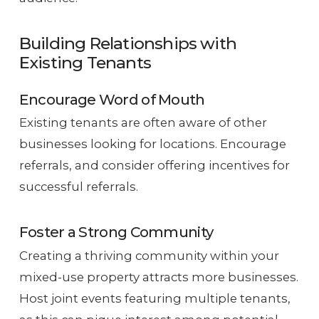
Building Relationships with
Existing Tenants
Encourage Word of Mouth
Existing tenants are often aware of other
businesses looking for locations. Encourage
referrals, and consider offering incentives for
successful referrals.
Foster a Strong Community
Creating a thriving community within your
mixed-use property attracts more businesses.
Host joint events featuring multiple tenants,