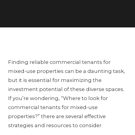
Finding reliable commercial tenants for
mixed-use properties can be a daunting task,
but it is essential for maximizing the
investment potential of these diverse spaces.
If you’re wondering, “Where to look for
commercial tenants for mixed-use
properties?” there are several effective
strategies and resources to consider.