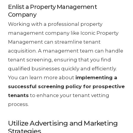
Enlist a Property Management
Company
Working with a professional property
management company like Iconic Property
Management can streamline tenant
acquisition. A management team can handle
tenant screening, ensuring that you find
qualified businesses quickly and efficiently.
You can learn more about
implementing a
successful screening policy for prospective
tenants
to enhance your tenant vetting
process.
Utilize Advertising and Marketing
Strategies