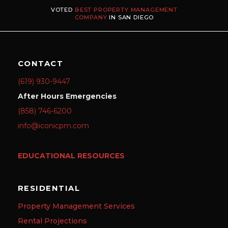
VOTED
BEST PROPERTY MANAGEMENT
COMPANY
IN SAN DIEGO
CONTACT
(619) 930-9447
After Hours Emergencies
(858) 746-6200
info@iconicpm.com
EDUCATIONAL RESOURCES
RESIDENTIAL
Property Management Services
Rental Projections