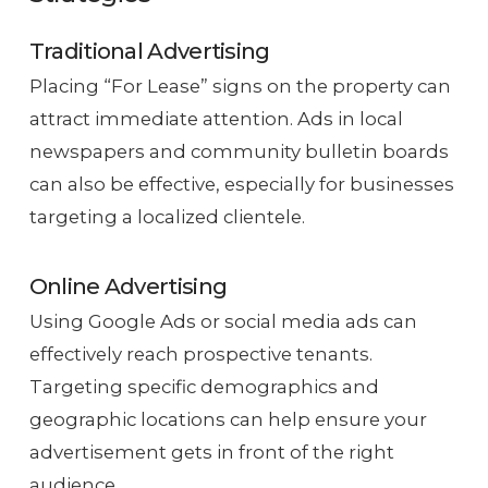
Traditional Advertising
Placing “For Lease” signs on the property can
attract immediate attention. Ads in local
newspapers and community bulletin boards
can also be effective, especially for businesses
targeting a localized clientele.
Online Advertising
Using Google Ads or social media ads can
effectively reach prospective tenants.
Targeting specific demographics and
geographic locations can help ensure your
advertisement gets in front of the right
audience.