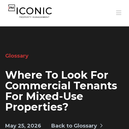
Na
Glossary
Where To Look For
Commercial Tenants
For Mixed-Use
Properties?
May 25, 2026
Back to Glossary