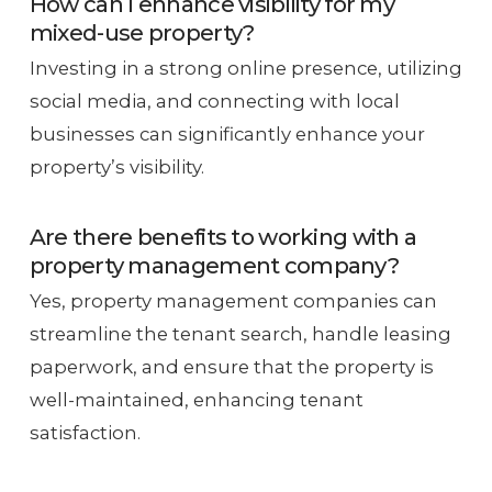
How can I enhance visibility for my
mixed-use property?
Investing in a strong online presence, utilizing
social media, and connecting with local
businesses can significantly enhance your
property’s visibility.
Are there benefits to working with a
property management company?
Yes, property management companies can
streamline the tenant search, handle leasing
paperwork, and ensure that the property is
well-maintained, enhancing tenant
satisfaction.