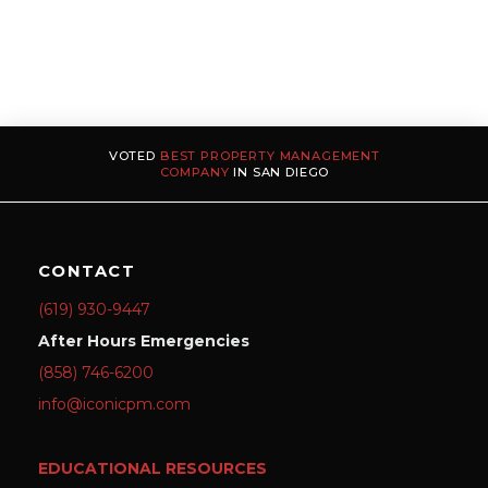
VOTED
BEST PROPERTY MANAGEMENT
COMPANY
IN SAN DIEGO
CONTACT
(619) 930-9447
After Hours Emergencies
(858) 746-6200
info@iconicpm.com
EDUCATIONAL RESOURCES