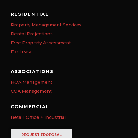
RESIDENTIAL
Property Management Services
Rental Projections
Free Property Assessment
For Lease
ASSOCIATIONS
HOA Management
COA Management
COMMERCIAL
Retail, Office + Industrial
REQUEST PROPOSAL