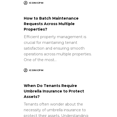
ICONICPM
How to Batch Maintenance
Requests Across Multiple
Properties?
Efficient property management is
crucial for maintaining tenant
satisfaction and ensuring smooth
operations across multiple properties.
One of the most…
ICONICPM
When Do Tenants Require
Umbrella Insurance to Protect
Assets?
Tenants often wonder about the
necessity of umbrella insurance to
protect their assets. Understanding