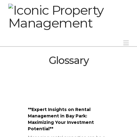
Na
Glossary
**Expert Insights on Rental
Management in Bay Park:
Maximizing Your Investment
Potential**