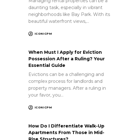
Managing rental properties can be a
daunting task, especially in vibrant
neighborhoods like Bay Park. With its
beautiful waterfront views,…
ICONICPM
When Must I Apply for Eviction
Possession After a Ruling? Your
Essential Guide
Evictions can be a challenging and
complex process for landlords and
property managers. After a ruling in
your favor, you…
ICONICPM
How Do I Differentiate Walk-Up
Apartments From Those in Mid-
Rise Structures?