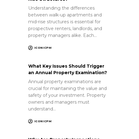
Understanding the differences
between walk-up apartments and
mid-rise structures is essential for
prospective renters, landlords, and
property managers alike. Each…
ICONICPM
What Key Issues Should Trigger
an Annual Property Examination?
Annual property examinations are
crucial for maintaining the value and
safety of your investment. Property
owners and managers must
understand…
ICONICPM