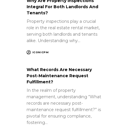
Why Are Property Inspections
Integral For Both Landlords And
Tenants?
Property inspections play a crucial
role in the real estate rental market,
serving both landlords and tenants
alike. Understanding why…
ICONICPM
What Records Are Necessary
Post-Maintenance Request
Fulfillment?
In the realm of property
management, understanding “What
records are necessary post-
maintenance request fulfillment?” is
pivotal for ensuring compliance,
fostering…