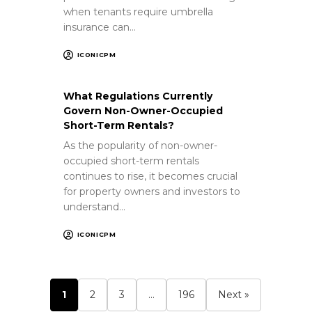
when tenants require umbrella
insurance can…
ICONICPM
What Regulations Currently
Govern Non-Owner-Occupied
Short-Term Rentals?
As the popularity of non-owner-
occupied short-term rentals
continues to rise, it becomes crucial
for property owners and investors to
understand…
ICONICPM
1
2
3
…
196
Next »