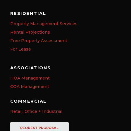
RESIDENTIAL
Property Management Services
Rental Projections
Free Property Assessment
For Lease
ASSOCIATIONS
HOA Management
COA Management
COMMERCIAL
Retail, Office + Industrial
REQUEST PROPOSAL