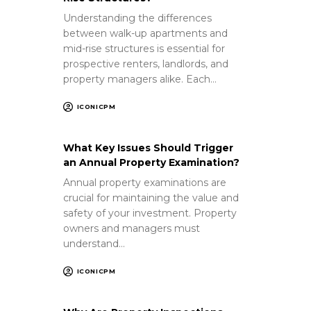
Understanding the differences
between walk-up apartments and
mid-rise structures is essential for
prospective renters, landlords, and
property managers alike. Each…
ICONICPM
What Key Issues Should Trigger
an Annual Property Examination?
Annual property examinations are
crucial for maintaining the value and
safety of your investment. Property
owners and managers must
understand…
ICONICPM