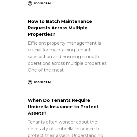
ICONICPM
How to Batch Maintenance
Requests Across Multiple
Properties?
Efficient property management is
crucial for maintaining tenant
satisfaction and ensuring smooth
operations across multiple properties.
One of the most…
ICONICPM
When Do Tenants Require
Umbrella Insurance to Protect
Assets?
Tenants often wonder about the
necessity of umbrella insurance to
protect their assets. Understanding