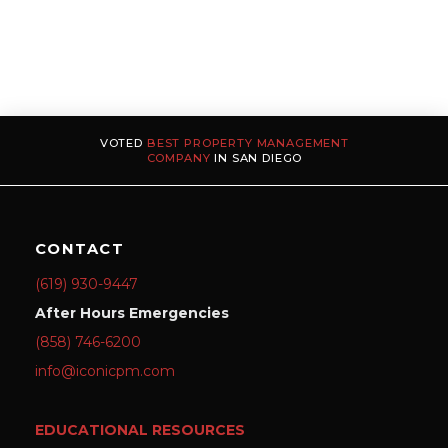
VOTED
BEST PROPERTY MANAGEMENT
COMPANY
IN SAN DIEGO
CONTACT
(619) 930-9447
After Hours Emergencies
(858) 746-6200
info@iconicpm.com
EDUCATIONAL RESOURCES