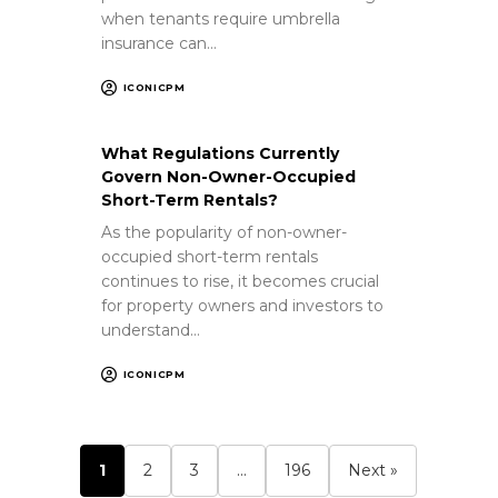
when tenants require umbrella
insurance can…
ICONICPM
What Regulations Currently
Govern Non-Owner-Occupied
Short-Term Rentals?
As the popularity of non-owner-
occupied short-term rentals
continues to rise, it becomes crucial
for property owners and investors to
understand…
ICONICPM
1
2
3
…
196
Next »