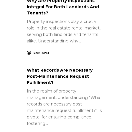
Why Are Property Inspections
Integral For Both Landlords And
Tenants?
Property inspections play a crucial
role in the real estate rental market,
serving both landlords and tenants
alike. Understanding why…
ICONICPM
What Records Are Necessary
Post-Maintenance Request
Fulfillment?
In the realm of property
management, understanding “What
records are necessary post-
maintenance request fulfillment?” is
pivotal for ensuring compliance,
fostering…