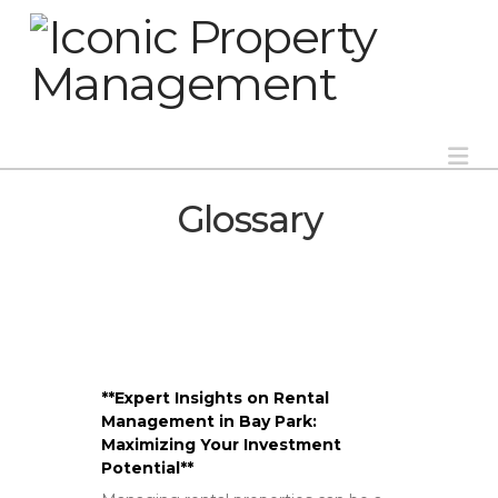
Na
Glossary
**Expert Insights on Rental
Management in Bay Park:
Maximizing Your Investment
Potential**