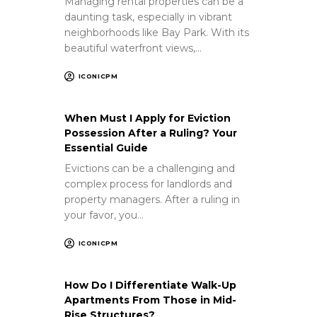
Managing rental properties can be a
daunting task, especially in vibrant
neighborhoods like Bay Park. With its
beautiful waterfront views,…
ICONICPM
When Must I Apply for Eviction
Possession After a Ruling? Your
Essential Guide
Evictions can be a challenging and
complex process for landlords and
property managers. After a ruling in
your favor, you…
ICONICPM
How Do I Differentiate Walk-Up
Apartments From Those in Mid-
Rise Structures?