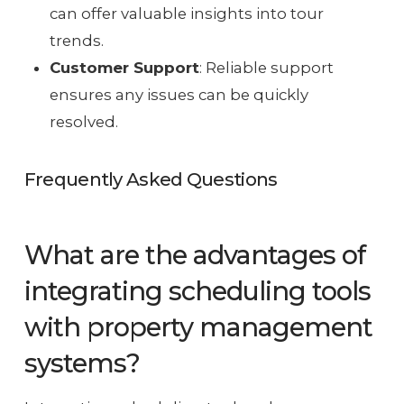
can offer valuable insights into tour
trends.
Customer Support
: Reliable support
ensures any issues can be quickly
resolved.
Frequently Asked Questions
What are the advantages of
integrating scheduling tools
with property management
systems?