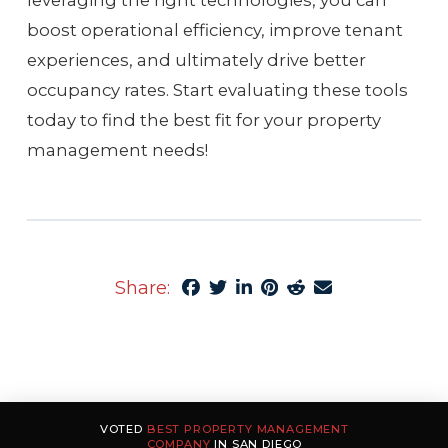
leveraging the right technologies, you can
boost operational efficiency, improve tenant
experiences, and ultimately drive better
occupancy rates. Start evaluating these tools
today to find the best fit for your property
management needs!
Share:
VOTED
BEST PROPERTY MANAGEMENT
COMPANY
IN SAN DIEGO