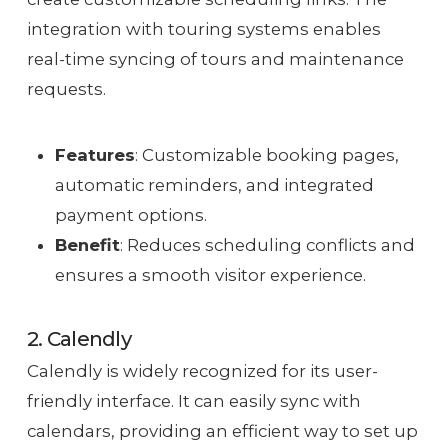
integration with touring systems enables
real-time syncing of tours and maintenance
requests.
Features
: Customizable booking pages,
automatic reminders, and integrated
payment options.
Benefit
: Reduces scheduling conflicts and
ensures a smooth visitor experience.
2. Calendly
Calendly is widely recognized for its user-
friendly interface. It can easily sync with
calendars, providing an efficient way to set up