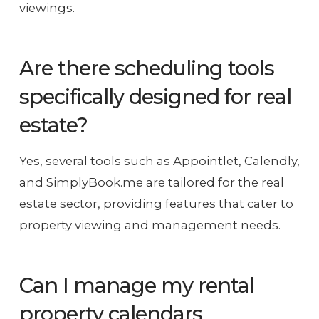
viewings.
Are there scheduling tools
specifically designed for real
estate?
Yes, several tools such as Appointlet, Calendly,
and SimplyBook.me are tailored for the real
estate sector, providing features that cater to
property viewing and management needs.
Can I manage my rental
property calendars