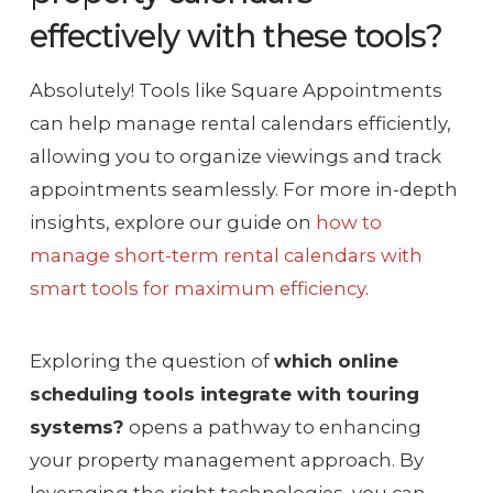
effectively with these tools?
Absolutely! Tools like Square Appointments
can help manage rental calendars efficiently,
allowing you to organize viewings and track
appointments seamlessly. For more in-depth
insights, explore our guide on
how to
manage short-term rental calendars with
smart tools for maximum efficiency
.
Exploring the question of
which online
scheduling tools integrate with touring
systems?
opens a pathway to enhancing
your property management approach. By