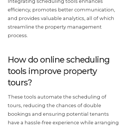
Integrating scheduling tools enhances
efficiency, promotes better communication,
and provides valuable analytics, all of which
streamline the property management
process.
How do online scheduling
tools improve property
tours?
These tools automate the scheduling of
tours, reducing the chances of double
bookings and ensuring potential tenants
have a hassle-free experience while arranging