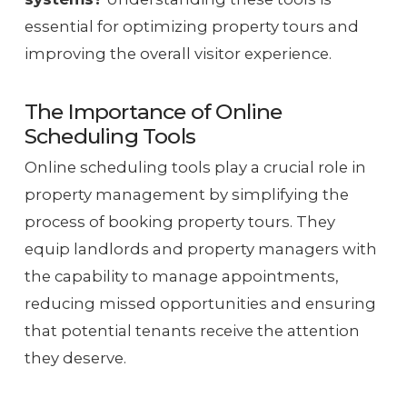
essential for optimizing property tours and
improving the overall visitor experience.
The Importance of Online
Scheduling Tools
Online scheduling tools play a crucial role in
property management by simplifying the
process of booking property tours. They
equip landlords and property managers with
the capability to manage appointments,
reducing missed opportunities and ensuring
that potential tenants receive the attention
they deserve.