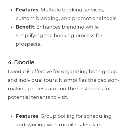
Features
: Multiple booking services,
custom branding, and promotional tools.
Benefit
: Enhances branding while
simplifying the booking process for
prospects.
4. Doodle
Doodle is effective for organizing both group
and individual tours. It simplifies the decision-
making process around the best times for
potential tenants to visit.
Features
: Group polling for scheduling
and syncing with mobile calendars.