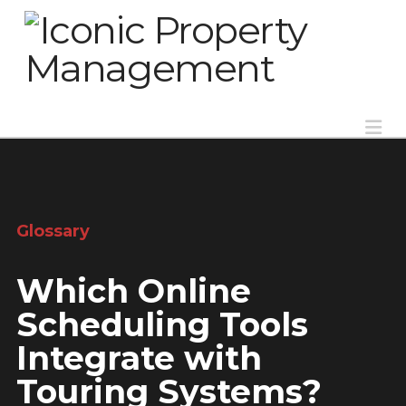
Na
Glossary
Which Online
Scheduling Tools
Integrate with
Touring Systems?