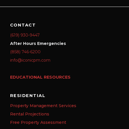
CONTACT
(619) 930-9447
After Hours Emergencies
(858) 746-6200
info@iconicpm.com
EDUCATIONAL RESOURCES
RESIDENTIAL
Property Management Services
Rental Projections
Free Property Assessment