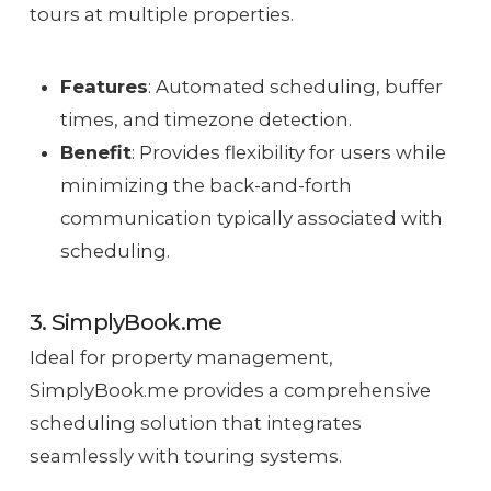
tours at multiple properties.
Features
: Automated scheduling, buffer
times, and timezone detection.
Benefit
: Provides flexibility for users while
minimizing the back-and-forth
communication typically associated with
scheduling.
3. SimplyBook.me
Ideal for property management,
SimplyBook.me provides a comprehensive
scheduling solution that integrates
seamlessly with touring systems.