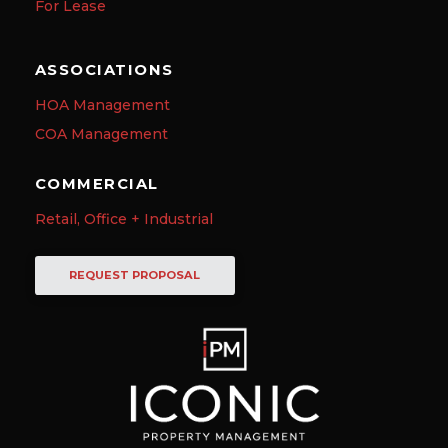
For Lease
ASSOCIATIONS
HOA Management
COA Management
COMMERCIAL
Retail, Office + Industrial
REQUEST PROPOSAL