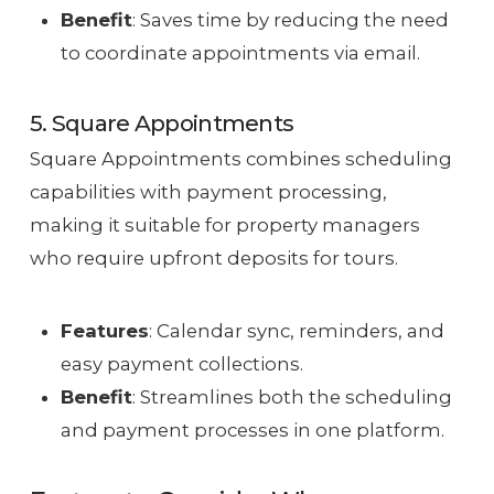
Benefit
: Saves time by reducing the need
to coordinate appointments via email.
5. Square Appointments
Square Appointments combines scheduling
capabilities with payment processing,
making it suitable for property managers
who require upfront deposits for tours.
Features
: Calendar sync, reminders, and
easy payment collections.
Benefit
: Streamlines both the scheduling
and payment processes in one platform.