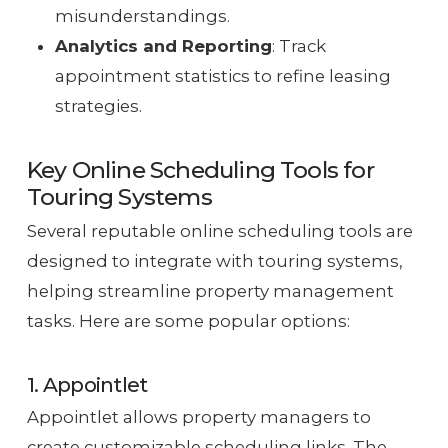
misunderstandings.
Analytics and Reporting
: Track
appointment statistics to refine leasing
strategies.
Key Online Scheduling Tools for
Touring Systems
Several reputable online scheduling tools are
designed to integrate with touring systems,
helping streamline property management
tasks. Here are some popular options:
1. Appointlet
Appointlet allows property managers to
create customizable scheduling links. The