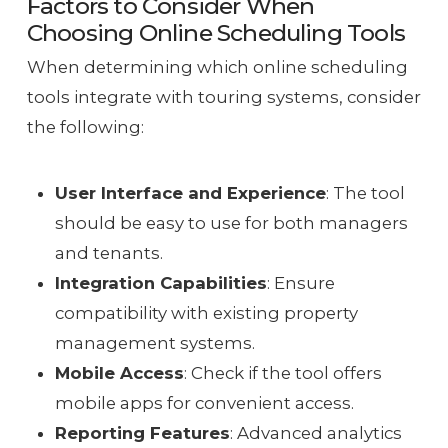
Factors to Consider When
Choosing Online Scheduling Tools
When determining which online scheduling
tools integrate with touring systems, consider
the following:
User Interface and Experience
: The tool
should be easy to use for both managers
and tenants.
Integration Capabilities
: Ensure
compatibility with existing property
management systems.
Mobile Access
: Check if the tool offers
mobile apps for convenient access.
Reporting Features
: Advanced analytics