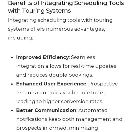
Benefits of Integrating Scheduling Tools
with Touring Systems
Integrating scheduling tools with touring
systems offers numerous advantages,
including:
Improved Efficiency
: Seamless
integration allows for real-time updates
and reduces double bookings.
Enhanced User Experience
: Prospective
tenants can quickly schedule tours,
leading to higher conversion rates.
Better Communication
: Automated
notifications keep both management and
prospects informed, minimizing