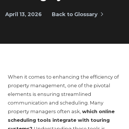
April 13, 2026
Back to Glossary
When it comes to enhancing the efficiency of
property management, one of the pivotal
elements is ensuring streamlined
communication and scheduling. Many
property managers often ask,
which online
scheduling tools integrate with touring
systems?
Understanding these tools is