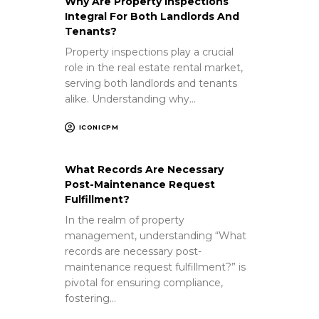
Why Are Property Inspections
Integral For Both Landlords And
Tenants?
Property inspections play a crucial
role in the real estate rental market,
serving both landlords and tenants
alike. Understanding why…
ICONICPM
What Records Are Necessary
Post-Maintenance Request
Fulfillment?
In the realm of property
management, understanding “What
records are necessary post-
maintenance request fulfillment?” is
pivotal for ensuring compliance,
fostering…