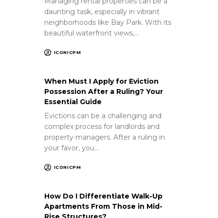
Managing rental properties can be a
daunting task, especially in vibrant
neighborhoods like Bay Park. With its
beautiful waterfront views,…
ICONICPM
When Must I Apply for Eviction
Possession After a Ruling? Your
Essential Guide
Evictions can be a challenging and
complex process for landlords and
property managers. After a ruling in
your favor, you…
ICONICPM
How Do I Differentiate Walk-Up
Apartments From Those in Mid-
Rise Structures?