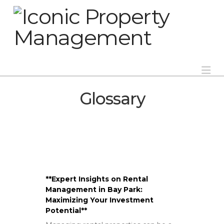
Na
Glossary
**Expert Insights on Rental
Management in Bay Park:
Maximizing Your Investment
Potential**