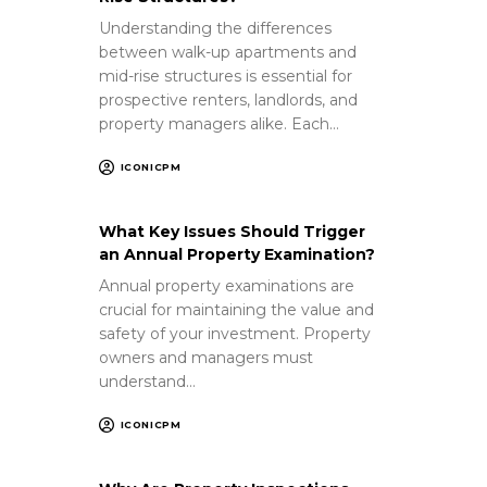
Understanding the differences
between walk-up apartments and
mid-rise structures is essential for
prospective renters, landlords, and
property managers alike. Each…
ICONICPM
What Key Issues Should Trigger
an Annual Property Examination?
Annual property examinations are
crucial for maintaining the value and
safety of your investment. Property
owners and managers must
understand…
ICONICPM