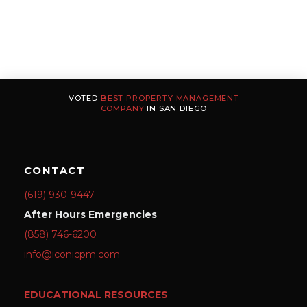
VOTED
BEST PROPERTY MANAGEMENT
COMPANY
IN SAN DIEGO
CONTACT
(619) 930-9447
After Hours Emergencies
(858) 746-6200
info@iconicpm.com
EDUCATIONAL RESOURCES