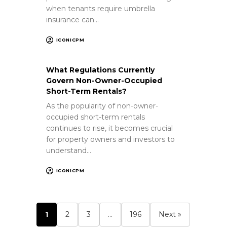
when tenants require umbrella
insurance can…
ICONICPM
What Regulations Currently
Govern Non-Owner-Occupied
Short-Term Rentals?
As the popularity of non-owner-
occupied short-term rentals
continues to rise, it becomes crucial
for property owners and investors to
understand…
ICONICPM
1
2
3
…
196
Next »