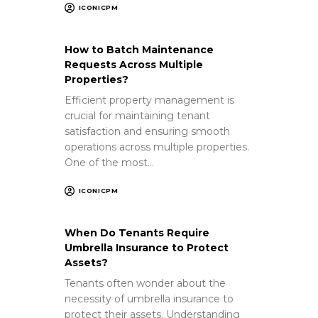
ICONICPM
How to Batch Maintenance
Requests Across Multiple
Properties?
Efficient property management is
crucial for maintaining tenant
satisfaction and ensuring smooth
operations across multiple properties.
One of the most…
ICONICPM
When Do Tenants Require
Umbrella Insurance to Protect
Assets?
Tenants often wonder about the
necessity of umbrella insurance to
protect their assets. Understanding