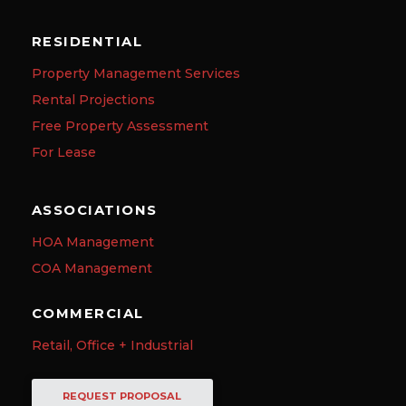
RESIDENTIAL
Property Management Services
Rental Projections
Free Property Assessment
For Lease
ASSOCIATIONS
HOA Management
COA Management
COMMERCIAL
Retail, Office + Industrial
REQUEST PROPOSAL