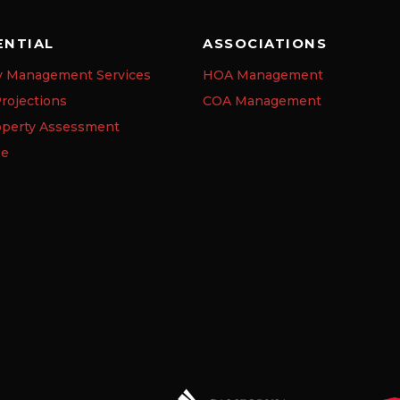
ENTIAL
ASSOCIATIONS
y Management Services
HOA Management
rojections
COA Management
operty Assessment
se