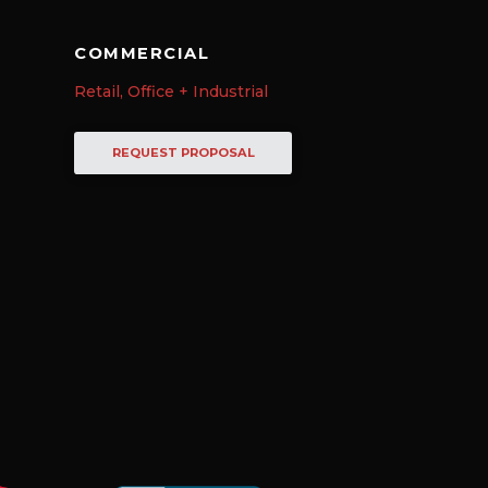
COMMERCIAL
Retail, Office + Industrial
REQUEST PROPOSAL