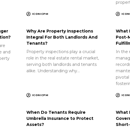
proper
ICONICPM
ICON
gger
Why Are Property Inspections
What 
tion?
Integral For Both Landlords And
Post-
Tenants?
Fulfil
are
Property inspections play a crucial
In the 
ue and
role in the real estate rental market,
manag
perty
serving both landlords and tenants
record
alike. Understanding why…
mainte
pivotal
foster
ICONICPM
ICON
When Do Tenants Require
What 
Umbrella Insurance to Protect
Gover
Assets?
Short