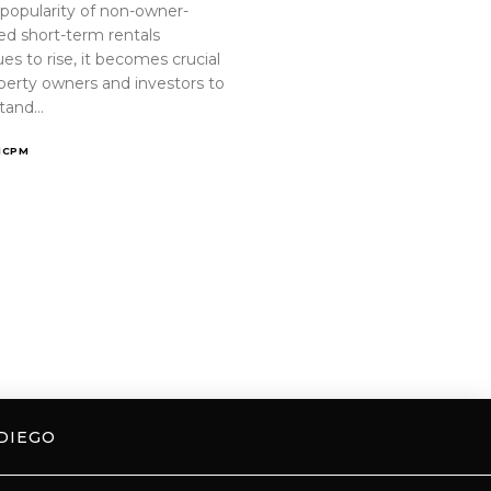
 popularity of non-owner-
ed short-term rentals
es to rise, it becomes crucial
operty owners and investors to
tand…
ICPM
DIEGO