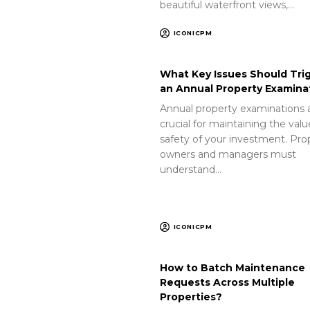
beautiful waterfront views,…
ICONICPM
What Key Issues Should Tri
an Annual Property Examina
Annual property examinations 
crucial for maintaining the val
safety of your investment. Pro
owners and managers must
understand…
ICONICPM
How to Batch Maintenance
Requests Across Multiple
Properties?