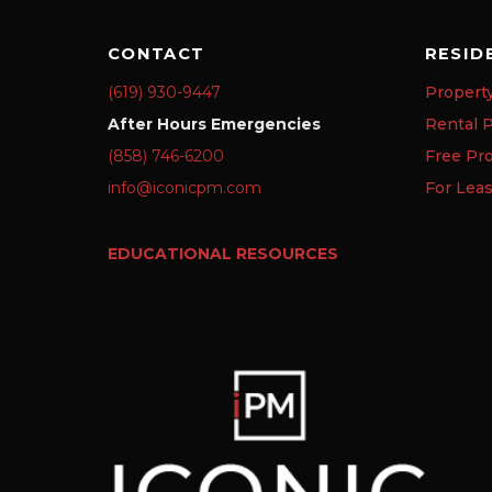
CONTACT
RESID
(619) 930-9447
Propert
After Hours Emergencies
Rental P
(858) 746-6200
Free Pr
info@iconicpm.com
For Lea
EDUCATIONAL RESOURCES