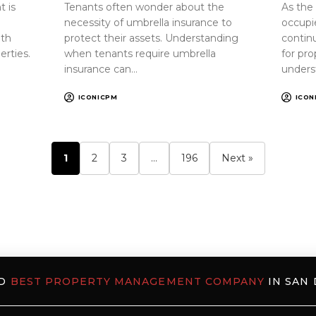
 is
Tenants often wonder about the
As the
necessity of umbrella insurance to
occupi
oth
protect their assets. Understanding
continu
erties.
when tenants require umbrella
for pr
insurance can…
unders
ICONICPM
ICON
1
2
3
…
196
Next »
ED
BEST PROPERTY MANAGEMENT COMPANY
IN SAN 