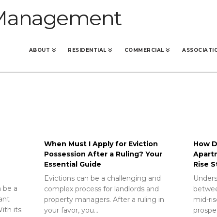
ABOUT
RESIDENTIAL
COMMERCIAL
ASSOCIATI
When Must I Apply for Eviction
How Do
Possession After a Ruling? Your
Apart
Essential Guide
Rise S
Evictions can be a challenging and
Unders
 be a
complex process for landlords and
betwee
rant
property managers. After a ruling in
mid-ris
ith its
your favor, you…
prospec