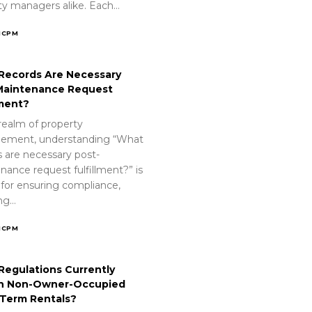
ty managers alike. Each…
ICPM
Records Are Necessary
Maintenance Request
lment?
realm of property
ement, understanding “What
s are necessary post-
nance request fulfillment?” is
 for ensuring compliance,
ing…
ICPM
Regulations Currently
n Non-Owner-Occupied
-Term Rentals?