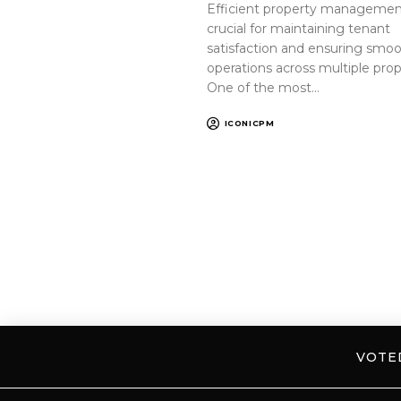
Efficient property management
crucial for maintaining tenant
satisfaction and ensuring smo
operations across multiple prop
One of the most…
ICONICPM
VOT