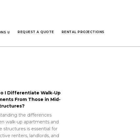
REQUEST A QUOTE
RENTAL PROJECTIONS
ONS
 I Differentiate Walk-Up
ments From Those in Mid-
tructures?
tanding the differences
n walk-up apartments and
e structures is essential for
tive renters, landlords, and