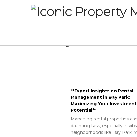
Glossary
**Expert Insights on Rental
Management in Bay Park:
Maximizing Your Investment
Potential**
Managing rental properties can
daunting task, especially in vib
neighborhoods like Bay Park. W