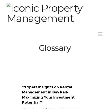
Na
Glossary
**Expert Insights on Rental
Management in Bay Park:
Maximizing Your Investment
Potential**