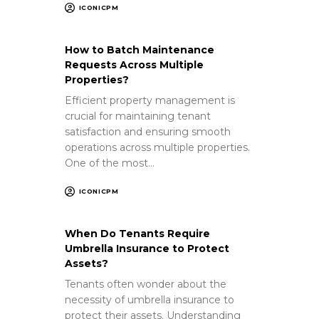
ICONICPM
How to Batch Maintenance
Requests Across Multiple
Properties?
Efficient property management is
crucial for maintaining tenant
satisfaction and ensuring smooth
operations across multiple properties.
One of the most…
ICONICPM
When Do Tenants Require
Umbrella Insurance to Protect
Assets?
Tenants often wonder about the
necessity of umbrella insurance to
protect their assets. Understanding