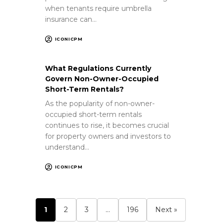
when tenants require umbrella
insurance can…
ICONICPM
What Regulations Currently
Govern Non-Owner-Occupied
Short-Term Rentals?
As the popularity of non-owner-
occupied short-term rentals
continues to rise, it becomes crucial
for property owners and investors to
understand…
ICONICPM
1
2
3
…
196
Next »