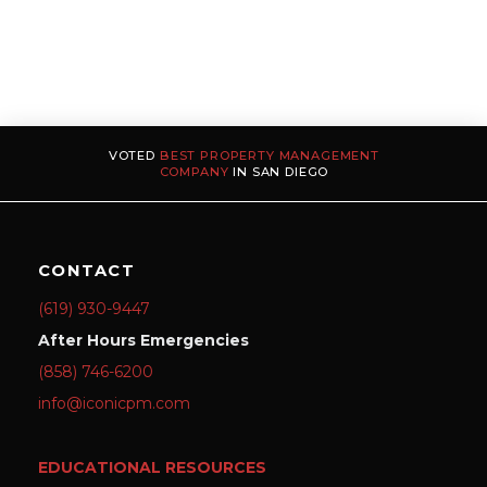
VOTED
BEST PROPERTY MANAGEMENT
COMPANY
IN SAN DIEGO
CONTACT
(619) 930-9447
After Hours Emergencies
(858) 746-6200
info@iconicpm.com
EDUCATIONAL RESOURCES