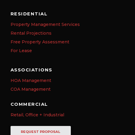
RESIDENTIAL
Property Management Services
Rental Projections
Free Property Assessment
For Lease
ASSOCIATIONS
HOA Management
COA Management
COMMERCIAL
Retail, Office + Industrial
REQUEST PROPOSAL