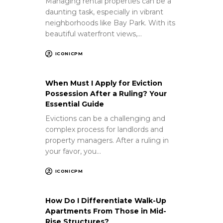
Managing rental properties can be a
daunting task, especially in vibrant
neighborhoods like Bay Park. With its
beautiful waterfront views,…
ICONICPM
When Must I Apply for Eviction
Possession After a Ruling? Your
Essential Guide
Evictions can be a challenging and
complex process for landlords and
property managers. After a ruling in
your favor, you…
ICONICPM
How Do I Differentiate Walk-Up
Apartments From Those in Mid-
Rise Structures?