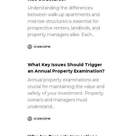
Understanding the differences
between walk-up apartments and
mid-rise structures is essential for
prospective renters, landlords, and
property managers alike. Each…
ICONICPM
What Key Issues Should Trigger
an Annual Property Examination?
Annual property examinations are
crucial for maintaining the value and
safety of your investment. Property
owners and managers must
understand…
ICONICPM