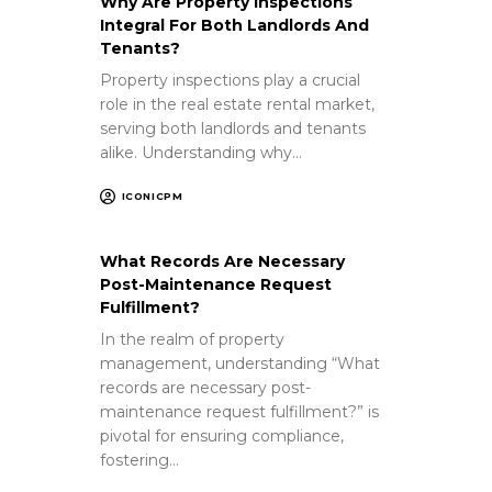
Why Are Property Inspections
Integral For Both Landlords And
Tenants?
Property inspections play a crucial
role in the real estate rental market,
serving both landlords and tenants
alike. Understanding why…
ICONICPM
What Records Are Necessary
Post-Maintenance Request
Fulfillment?
In the realm of property
management, understanding “What
records are necessary post-
maintenance request fulfillment?” is
pivotal for ensuring compliance,
fostering…