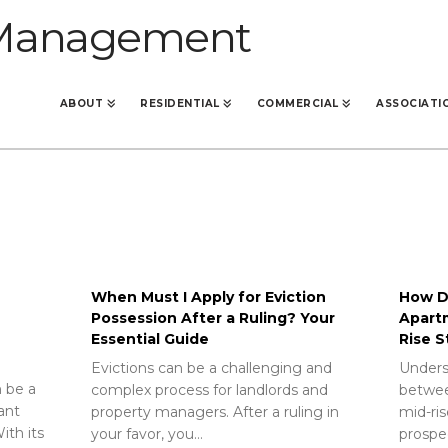
ABOUT
RESIDENTIAL
COMMERCIAL
ASSOCIATI
When Must I Apply for Eviction
How Do
Possession After a Ruling? Your
Apart
Essential Guide
Rise S
Evictions can be a challenging and
Unders
 be a
complex process for landlords and
betwee
rant
property managers. After a ruling in
mid-ris
ith its
your favor, you…
prospec