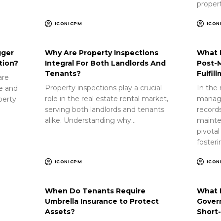
proper
ICONICPM
ICON
gger
Why Are Property Inspections
What 
tion?
Integral For Both Landlords And
Post-
Tenants?
Fulfil
are
Property inspections play a crucial
In the 
ue and
role in the real estate rental market,
manag
perty
serving both landlords and tenants
record
alike. Understanding why…
mainte
pivotal
foster
ICONICPM
ICON
When Do Tenants Require
What 
Umbrella Insurance to Protect
Gover
Assets?
Short