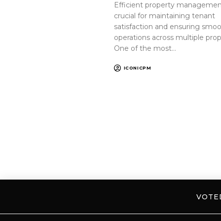
Efficient property management
crucial for maintaining tenant
satisfaction and ensuring smo
operations across multiple prop
One of the most…
ICONICPM
VOT