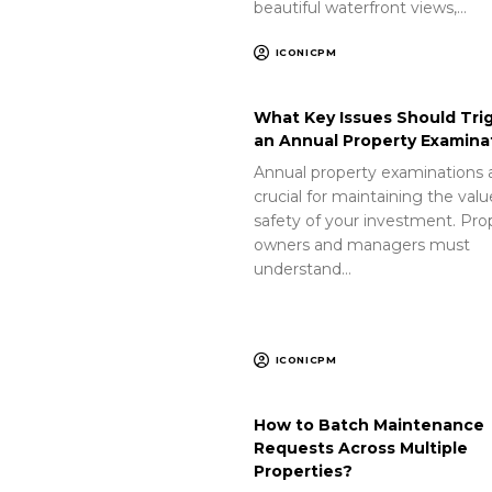
beautiful waterfront views,…
ICONICPM
What Key Issues Should Tri
an Annual Property Examina
Annual property examinations 
crucial for maintaining the val
safety of your investment. Pro
owners and managers must
understand…
ICONICPM
How to Batch Maintenance
Requests Across Multiple
Properties?