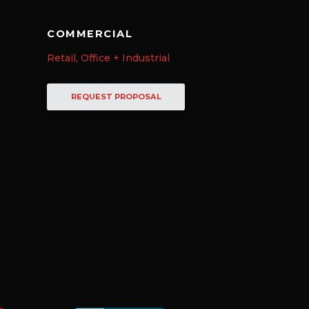
COMMERCIAL
Retail, Office + Industrial
REQUEST PROPOSAL