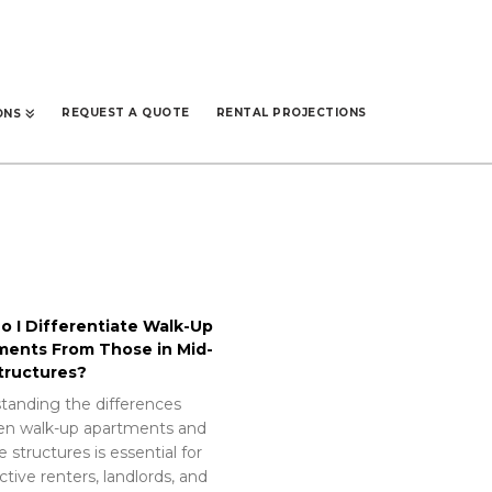
REQUEST A QUOTE
RENTAL PROJECTIONS
ONS
 I Differentiate Walk-Up
ments From Those in Mid-
tructures?
tanding the differences
n walk-up apartments and
e structures is essential for
tive renters, landlords, and