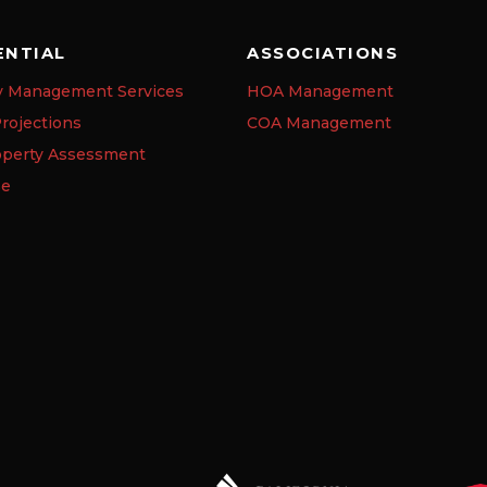
ENTIAL
ASSOCIATIONS
y Management Services
HOA Management
rojections
COA Management
operty Assessment
se