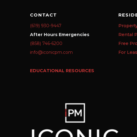
CONTACT
RESID
(619) 930-9447
Propert
After Hours Emergencies
Rental P
(858) 746-6200
Free Pr
info@iconicpm.com
For Lea
EDUCATIONAL RESOURCES