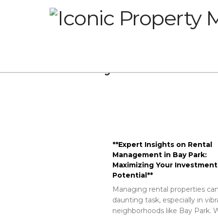
Glossary
**Expert Insights on Rental
Management in Bay Park:
Maximizing Your Investment
Potential**
Managing rental properties can
daunting task, especially in vib
neighborhoods like Bay Park. W