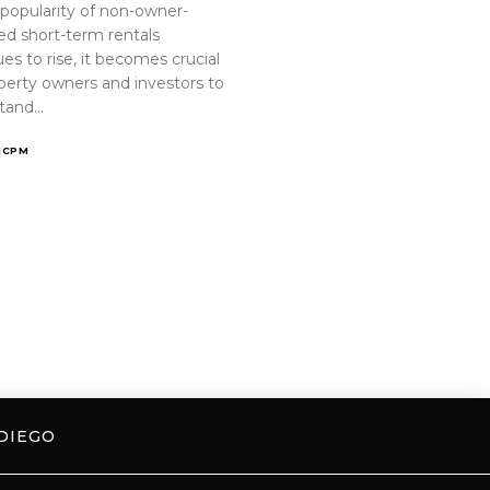
 popularity of non-owner-
ed short-term rentals
es to rise, it becomes crucial
operty owners and investors to
tand…
ICPM
DIEGO