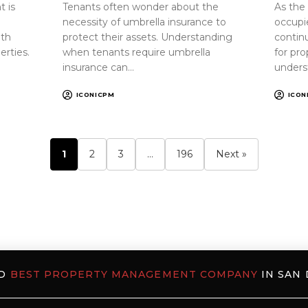
 is
Tenants often wonder about the
As the
necessity of umbrella insurance to
occupi
oth
protect their assets. Understanding
continu
erties.
when tenants require umbrella
for pr
insurance can…
unders
ICONICPM
ICON
1
2
3
…
196
Next »
ED
BEST PROPERTY MANAGEMENT COMPANY
IN SAN 