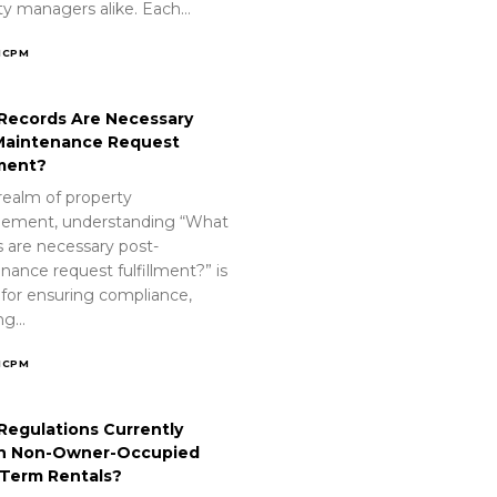
ty managers alike. Each…
ICPM
Records Are Necessary
Maintenance Request
lment?
realm of property
ement, understanding “What
s are necessary post-
nance request fulfillment?” is
 for ensuring compliance,
ing…
ICPM
Regulations Currently
n Non-Owner-Occupied
-Term Rentals?