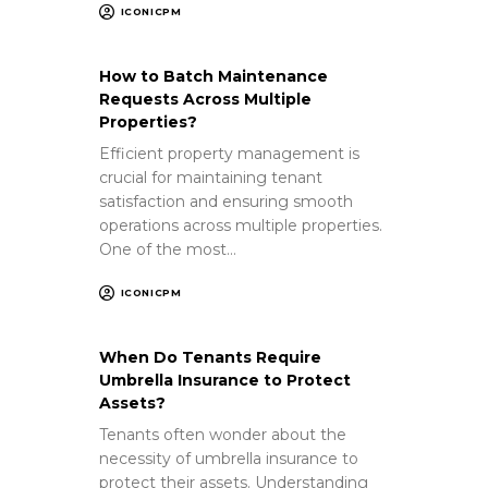
ICONICPM
How to Batch Maintenance
Requests Across Multiple
Properties?
Efficient property management is
crucial for maintaining tenant
satisfaction and ensuring smooth
operations across multiple properties.
One of the most…
ICONICPM
When Do Tenants Require
Umbrella Insurance to Protect
Assets?
Tenants often wonder about the
necessity of umbrella insurance to
protect their assets. Understanding