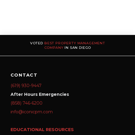
VOTED
BEST PROPERTY MANAGEMENT
COMPANY
IN SAN DIEGO
CONTACT
(619) 930-9447
After Hours Emergencies
(858) 746-6200
info@iconicpm.com
EDUCATIONAL RESOURCES