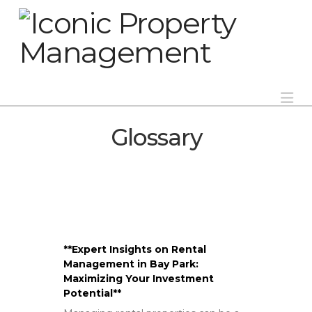
Na
Glossary
**Expert Insights on Rental
Management in Bay Park:
Maximizing Your Investment
Potential**