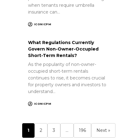
when tenants require umbrella
insurance can…
ICONICPM
What Regulations Currently
Govern Non-Owner-Occupied
Short-Term Rentals?
As the popularity of non-owner-
occupied short-term rentals
continues to rise, it becomes crucial
for property owners and investors to
understand…
ICONICPM
1
2
3
…
196
Next »