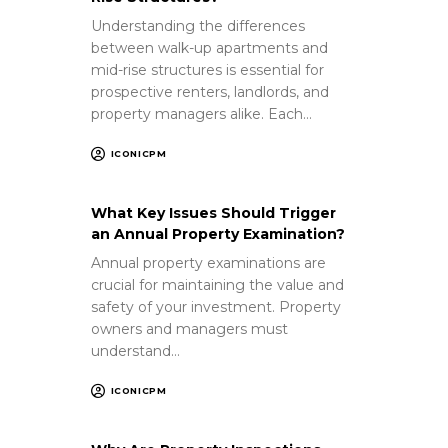
Understanding the differences
between walk-up apartments and
mid-rise structures is essential for
prospective renters, landlords, and
property managers alike. Each…
ICONICPM
What Key Issues Should Trigger
an Annual Property Examination?
Annual property examinations are
crucial for maintaining the value and
safety of your investment. Property
owners and managers must
understand…
ICONICPM