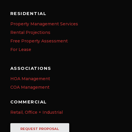
RESIDENTIAL
Property Management Services
Rental Projections
Free Property Assessment
For Lease
ASSOCIATIONS
HOA Management
COA Management
COMMERCIAL
Retail, Office + Industrial
REQUEST PROPOSAL