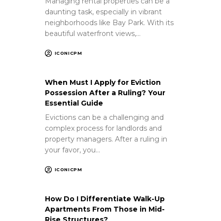
Managing rental properties can be a
daunting task, especially in vibrant
neighborhoods like Bay Park. With its
beautiful waterfront views,…
ICONICPM
When Must I Apply for Eviction
Possession After a Ruling? Your
Essential Guide
Evictions can be a challenging and
complex process for landlords and
property managers. After a ruling in
your favor, you…
ICONICPM
How Do I Differentiate Walk-Up
Apartments From Those in Mid-
Rise Structures?