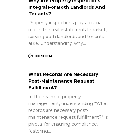
Why Are Property Inspections
Integral For Both Landlords And
Tenants?
Property inspections play a crucial
role in the real estate rental market,
serving both landlords and tenants
alike. Understanding why…
ICONICPM
What Records Are Necessary
Post-Maintenance Request
Fulfillment?
In the realm of property
management, understanding “What
records are necessary post-
maintenance request fulfillment?” is
pivotal for ensuring compliance,
fostering…