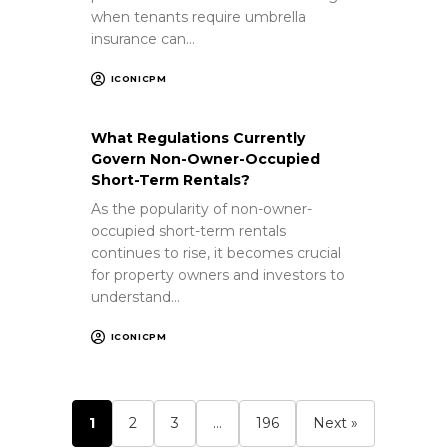
when tenants require umbrella
insurance can…
ICONICPM
What Regulations Currently
Govern Non-Owner-Occupied
Short-Term Rentals?
As the popularity of non-owner-
occupied short-term rentals
continues to rise, it becomes crucial
for property owners and investors to
understand…
ICONICPM
1
2
3
…
196
Next »