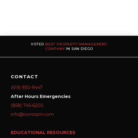
VOTED
BEST PROPERTY MANAGEMENT
COMPANY
IN SAN DIEGO
CONTACT
(619) 930-9447
After Hours Emergencies
(858) 746-6200
info@iconicpm.com
EDUCATIONAL RESOURCES