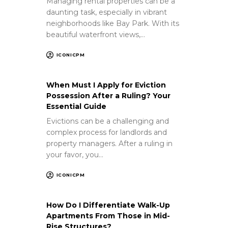
Managing rental properties can be a
daunting task, especially in vibrant
neighborhoods like Bay Park. With its
beautiful waterfront views,…
ICONICPM
When Must I Apply for Eviction
Possession After a Ruling? Your
Essential Guide
Evictions can be a challenging and
complex process for landlords and
property managers. After a ruling in
your favor, you…
ICONICPM
How Do I Differentiate Walk-Up
Apartments From Those in Mid-
Rise Structures?