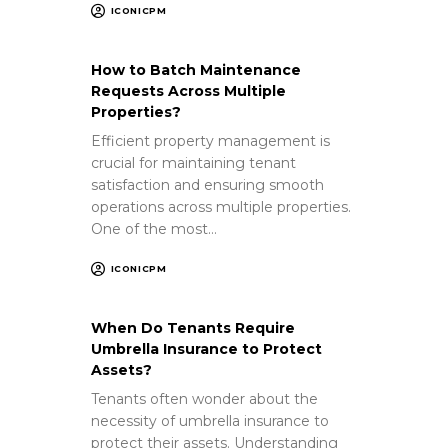
ICONICPM
How to Batch Maintenance
Requests Across Multiple
Properties?
Efficient property management is
crucial for maintaining tenant
satisfaction and ensuring smooth
operations across multiple properties.
One of the most…
ICONICPM
When Do Tenants Require
Umbrella Insurance to Protect
Assets?
Tenants often wonder about the
necessity of umbrella insurance to
protect their assets. Understanding