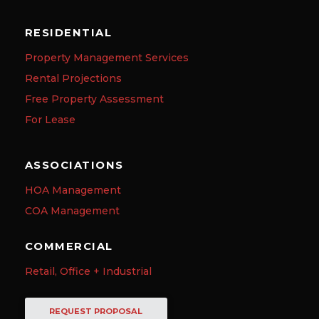
RESIDENTIAL
Property Management Services
Rental Projections
Free Property Assessment
For Lease
ASSOCIATIONS
HOA Management
COA Management
COMMERCIAL
Retail, Office + Industrial
REQUEST PROPOSAL