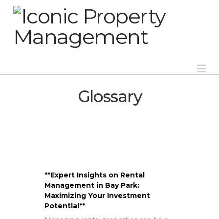
Na
Glossary
**Expert Insights on Rental
Management in Bay Park:
Maximizing Your Investment
Potential**