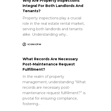
Why Are Property Inspections
Integral For Both Landlords And
Tenants?
Property inspections play a crucial
role in the real estate rental market,
serving both landlords and tenants
alike. Understanding why…
ICONICPM
What Records Are Necessary
Post-Maintenance Request
Fulfillment?
In the realm of property
management, understanding “What
records are necessary post-
maintenance request fulfillment?” is
pivotal for ensuring compliance,
fostering…