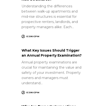
Understanding the differences
between walk-up apartments and
mid-rise structures is essential for
prospective renters, landlords, and
property managers alike. Each…
ICONICPM
What Key Issues Should Trigger
an Annual Property Examination?
Annual property examinations are
crucial for maintaining the value and
safety of your investment. Property
owners and managers must
understand…
ICONICPM