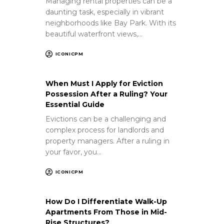
Managing rental properties can be a
daunting task, especially in vibrant
neighborhoods like Bay Park. With its
beautiful waterfront views,…
ICONICPM
When Must I Apply for Eviction
Possession After a Ruling? Your
Essential Guide
Evictions can be a challenging and
complex process for landlords and
property managers. After a ruling in
your favor, you…
ICONICPM
How Do I Differentiate Walk-Up
Apartments From Those in Mid-
Rise Structures?