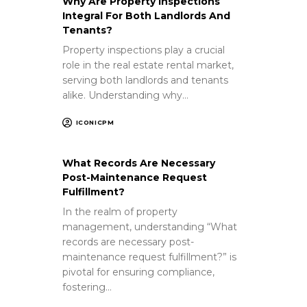
Why Are Property Inspections
Integral For Both Landlords And
Tenants?
Property inspections play a crucial
role in the real estate rental market,
serving both landlords and tenants
alike. Understanding why…
ICONICPM
What Records Are Necessary
Post-Maintenance Request
Fulfillment?
In the realm of property
management, understanding “What
records are necessary post-
maintenance request fulfillment?” is
pivotal for ensuring compliance,
fostering…