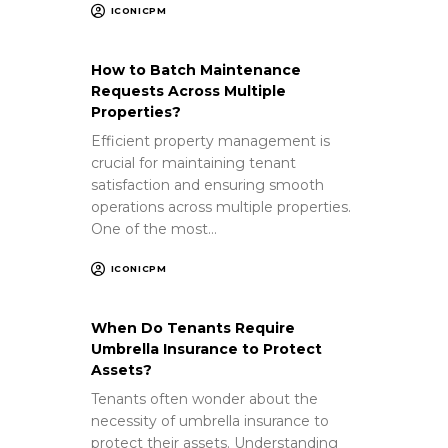
ICONICPM
How to Batch Maintenance
Requests Across Multiple
Properties?
Efficient property management is
crucial for maintaining tenant
satisfaction and ensuring smooth
operations across multiple properties.
One of the most…
ICONICPM
When Do Tenants Require
Umbrella Insurance to Protect
Assets?
Tenants often wonder about the
necessity of umbrella insurance to
protect their assets. Understanding