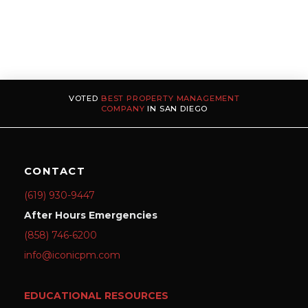
VOTED
BEST PROPERTY MANAGEMENT
COMPANY
IN SAN DIEGO
CONTACT
(619) 930-9447
After Hours Emergencies
(858) 746-6200
info@iconicpm.com
EDUCATIONAL RESOURCES