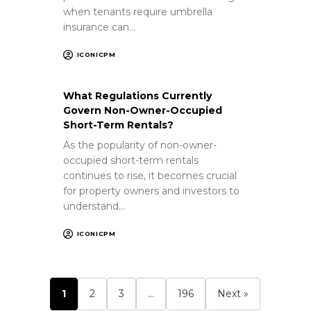
when tenants require umbrella
insurance can…
ICONICPM
What Regulations Currently
Govern Non-Owner-Occupied
Short-Term Rentals?
As the popularity of non-owner-
occupied short-term rentals
continues to rise, it becomes crucial
for property owners and investors to
understand…
ICONICPM
1
2
3
…
196
Next »