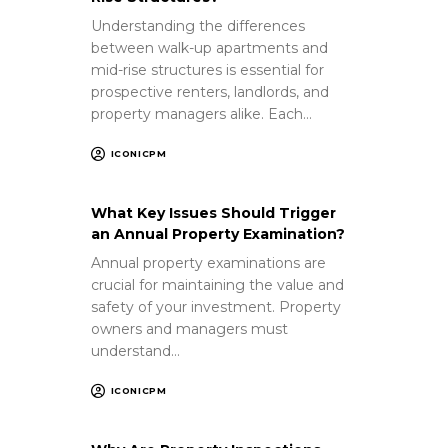
Understanding the differences
between walk-up apartments and
mid-rise structures is essential for
prospective renters, landlords, and
property managers alike. Each…
ICONICPM
What Key Issues Should Trigger
an Annual Property Examination?
Annual property examinations are
crucial for maintaining the value and
safety of your investment. Property
owners and managers must
understand…
ICONICPM