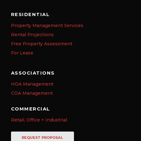
RESIDENTIAL
Property Management Services
Rental Projections
Free Property Assessment
For Lease
ASSOCIATIONS
HOA Management
COA Management
COMMERCIAL
Retail, Office + Industrial
REQUEST PROPOSAL