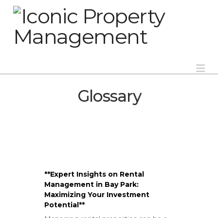
Na
Glossary
**Expert Insights on Rental
Management in Bay Park:
Maximizing Your Investment
Potential**