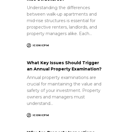
Understanding the differences
between walk-up apartments and
mid-rise structures is essential for
prospective renters, landlords, and
property managers alike. Each…
ICONICPM
What Key Issues Should Trigger
an Annual Property Examination?
Annual property examinations are
crucial for maintaining the value and
safety of your investment. Property
owners and managers must
understand…
ICONICPM