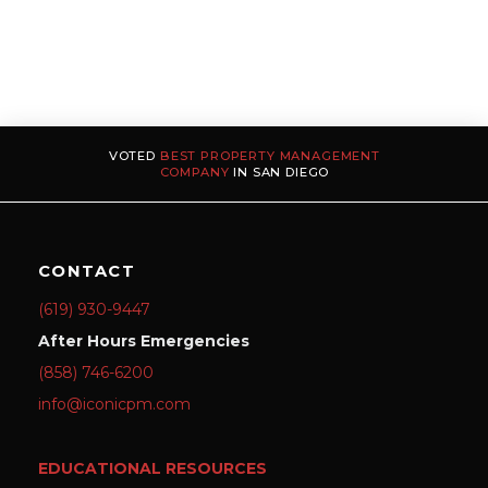
VOTED
BEST PROPERTY MANAGEMENT
COMPANY
IN SAN DIEGO
CONTACT
(619) 930-9447
After Hours Emergencies
(858) 746-6200
info@iconicpm.com
EDUCATIONAL RESOURCES