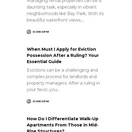
Managing rental properties can be a
daunting task, especially in vibrant
neighborhoods like Bay Park. With its
beautiful waterfront views,…
ICONICPM
When Must I Apply for Eviction
Possession After a Ruling? Your
Essential Guide
Evictions can be a challenging and
complex process for landlords and
property managers. After a ruling in
your favor, you…
ICONICPM
How Do I Differentiate Walk-Up
Apartments From Those in Mid-
Rise Structures?