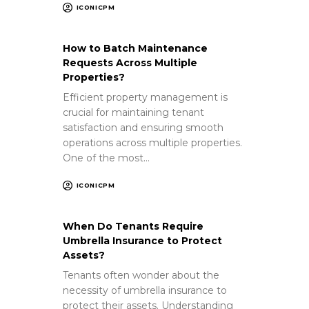
ICONICPM
How to Batch Maintenance
Requests Across Multiple
Properties?
Efficient property management is
crucial for maintaining tenant
satisfaction and ensuring smooth
operations across multiple properties.
One of the most…
ICONICPM
When Do Tenants Require
Umbrella Insurance to Protect
Assets?
Tenants often wonder about the
necessity of umbrella insurance to
protect their assets. Understanding