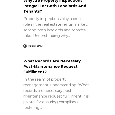
Why Are Property Inspections
Integral For Both Landlords And
Tenants?
Property inspections play a crucial
role in the real estate rental market,
serving both landlords and tenants
alike. Understanding why…
ICONICPM
What Records Are Necessary
Post-Maintenance Request
Fulfillment?
In the realm of property
management, understanding “What
records are necessary post-
maintenance request fulfillment?” is
pivotal for ensuring compliance,
fostering…