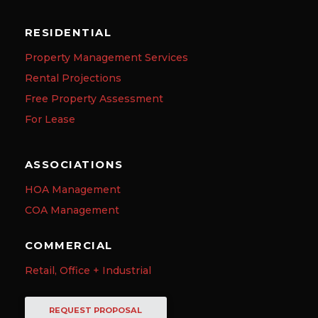
RESIDENTIAL
Property Management Services
Rental Projections
Free Property Assessment
For Lease
ASSOCIATIONS
HOA Management
COA Management
COMMERCIAL
Retail, Office + Industrial
REQUEST PROPOSAL