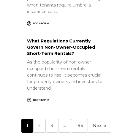
when tenants require umbrella
insurance can…
ICONICPM
What Regulations Currently
Govern Non-Owner-Occupied
Short-Term Rentals?
As the popularity of non-owner-
occupied short-term rentals
continues to rise, it becomes crucial
for property owners and investors to
understand…
ICONICPM
1
2
3
…
196
Next »