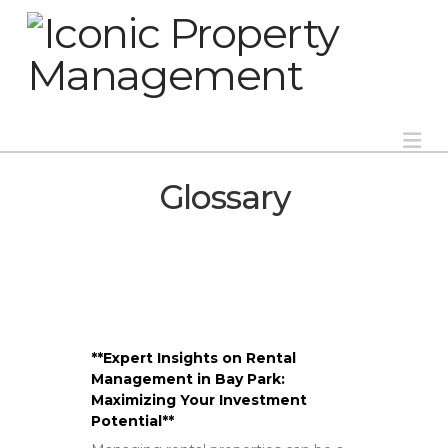
Na
Glossary
**Expert Insights on Rental
Management in Bay Park:
Maximizing Your Investment
Potential**